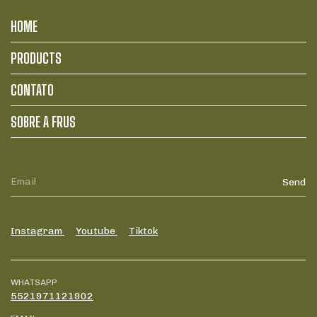
HOME
PRODUCTS
CONTATO
SOBRE A FRUS
Instagram
Youtube
Tiktok
WHATSAPP
5521971121902