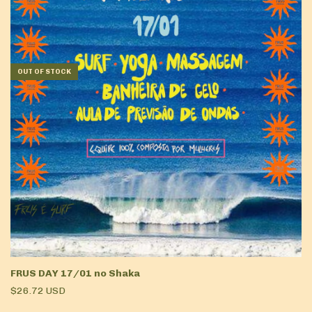
OUT OF STOCK
FRUS DAY 17/01 no Shaka
$26.72 USD