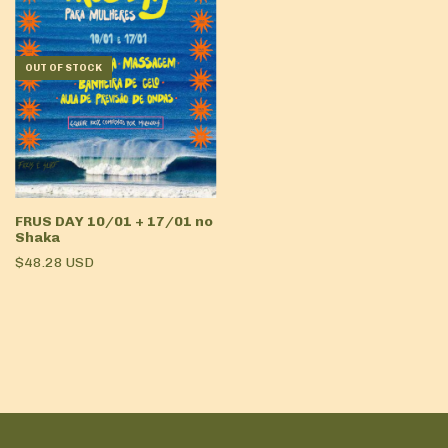
OUT OF STOCK
FRUS DAY 10/01 + 17/01 no
Shaka
$48.28 USD