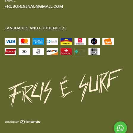
EMAIL
FRUSORIGINAL@GMAIL.COM
LANGUAGES AND CURRENCIES