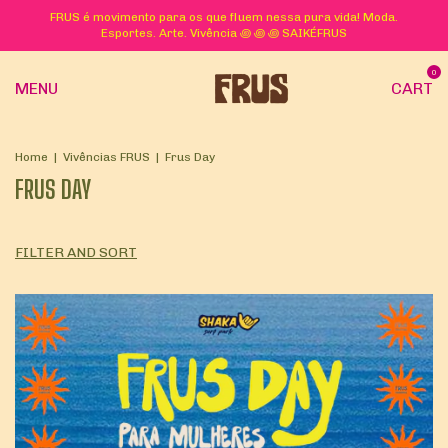
FRUS é movimento para os que fluem nessa pura vida! Moda.
Esportes. Arte. Vivência ꩜ ꩜ ꩜ SAIKÉFRUS
0
MENU
CART
Home
|
Vivências FRUS
|
Frus Day
FRUS DAY
FILTER AND SORT