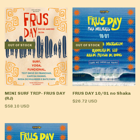
OUT OF STOCK
OUT OF STOCK
MINI SURF TRIP- FRUS DAY
FRUS DAY 10/01 no Shaka
(RJ)
$26.72 USD
$58.10 USD