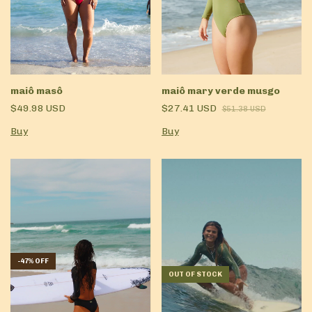
maiô masô
maiô mary verde musgo
$49.98 USD
$27.41 USD
$51.38 USD
Buy
Buy
-
47
%
OFF
OUT OF STOCK