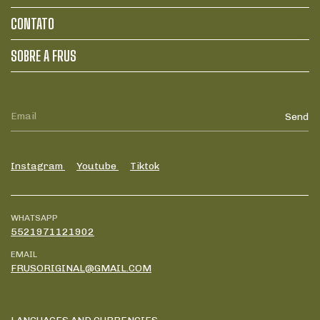
CONTATO
SOBRE A FRUS
Instagram
Youtube
Tiktok
WHATSAPP
5521971121902
EMAIL
FRUSORIGINAL@GMAIL.COM