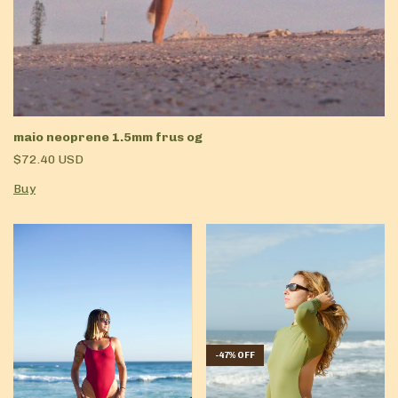
maio neoprene 1.5mm frus og
$72.40 USD
Buy
-
47
%
OFF