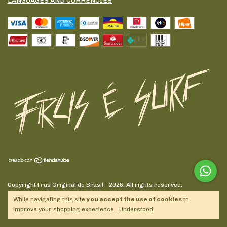
LANGUAGES AND CURRENCIES
Copyright Frus Original do Brasil - 2026. All rights reserved.
While navigating this site
you accept the use of cookies
to
improve your shopping experience.
Understood