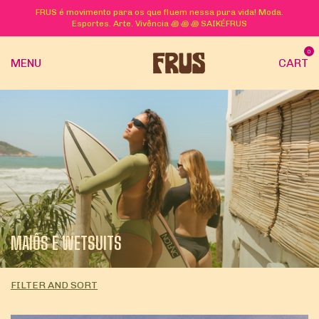
FRUS é movimento para os que fluem nessa pura vida! Moda.
Esportes. Arte. Vivência ꩜ ꩜ ꩜ SAIKÉFRUS
0
MENU
CART
MAIÔS E WETSUITS
FILTER AND SORT