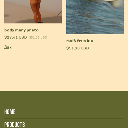
body mary preto
$27.41 USD
$51.38 USD
maiô frus lua
Buy
$51.36 USD
HOME
PRODUCTS