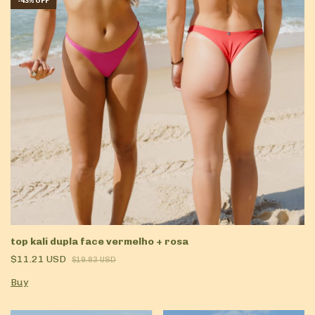
-
43
%
OFF
top kali dupla face vermelho + rosa
$11.21 USD
$19.83 USD
Buy