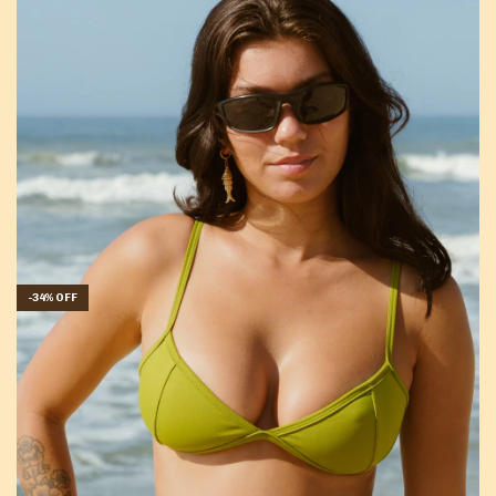
-
34
%
OFF