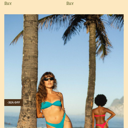
Buy
Buy
-
31
%
OFF