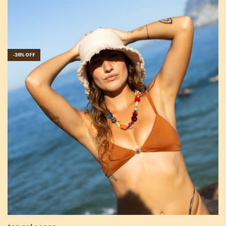
-
36
%
OFF