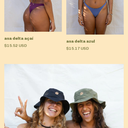
asa delta açaí
asa delta azul
$15.52 USD
$15.17 USD