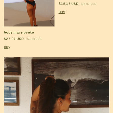
$15.17 USD
$18.97 USD
Buy
body mary preto
$27.41 USD
$51.38 USD
Buy