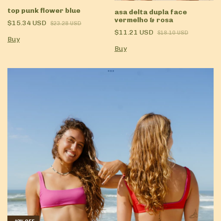
top punk flower blue
asa delta dupla face
vermelho & rosa
$15.34 USD
$23.28 USD
$11.21 USD
$18.10 USD
Buy
Buy