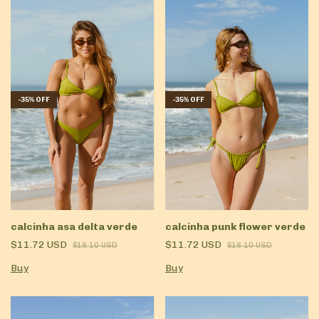
-
35
%
OFF
-
35
%
OFF
calcinha asa delta verde
calcinha punk flower verde
$11.72 USD
$11.72 USD
$18.10 USD
$18.10 USD
Buy
Buy