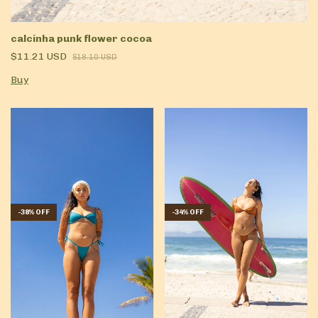
calcinha punk flower cocoa
$11.21 USD
$18.10 USD
Buy
-
38
%
OFF
-
34
%
OFF