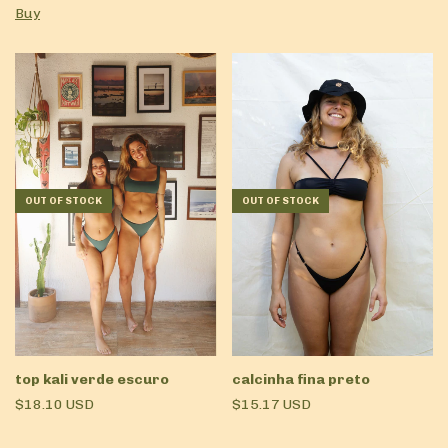
Buy
OUT OF STOCK
OUT OF STOCK
top kali verde escuro
calcinha fina preto
$18.10 USD
$15.17 USD