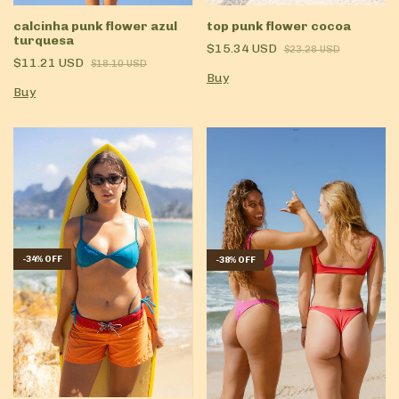
calcinha punk flower azul
top punk flower cocoa
turquesa
$15.34 USD
$23.28 USD
$11.21 USD
$18.10 USD
Buy
Buy
-
34
%
OFF
-
38
%
OFF