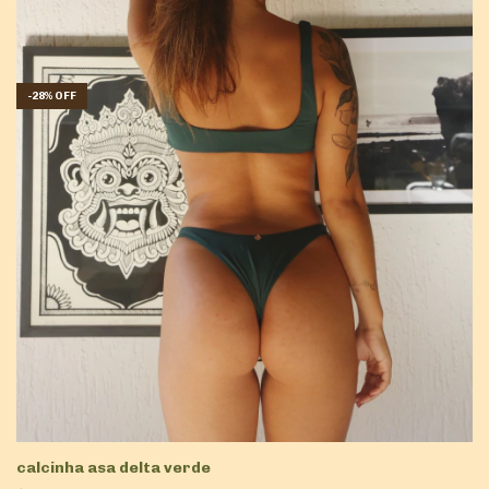
-
28
%
OFF
calcinha asa delta verde