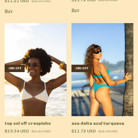
$11.21 USD
$19.31 USD
$19.31 USD
Buy
Buy
-
38
%
OFF
-
38
%
OFF
top sol off crespinho
asa delta azul turquesa
$15.34 USD
$11.72 USD
$24.83 USD
$18.79 USD