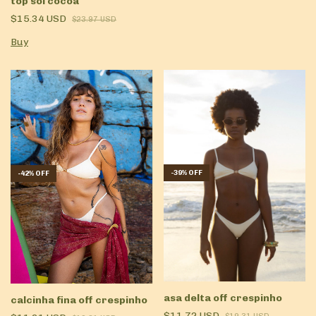
top sol cocoa
$15.34 USD
$23.97 USD
Buy
-
39
%
OFF
-
42
%
OFF
asa delta off crespinho
calcinha fina off crespinho
$11.72 USD