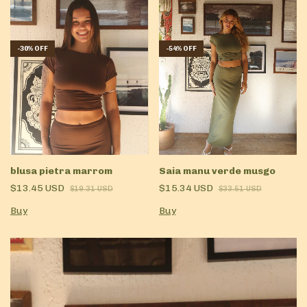
-
30
%
OFF
-
54
%
OFF
blusa pietra marrom
Saia manu verde musgo
$13.45 USD
$15.34 USD
$19.31 USD
$33.51 USD
Buy
Buy