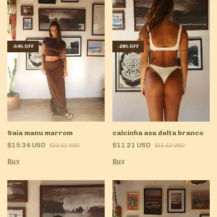
-
54
%
OFF
-
28
%
OFF
Saia manu marrom
calcinha asa delta branco
$15.34 USD
$11.21 USD
$33.51 USD
$15.52 USD
Buy
Buy