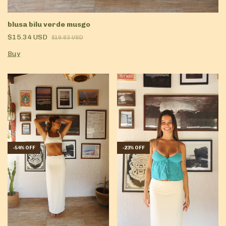
blusa bilu verde musgo
$15.34 USD
$19.83 USD
Buy
-
54
%
OFF
-
23
%
OFF