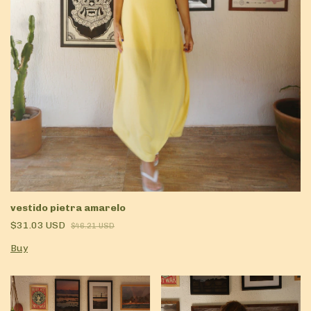
vestido pietra amarelo
$31.03 USD
$46.21 USD
Buy