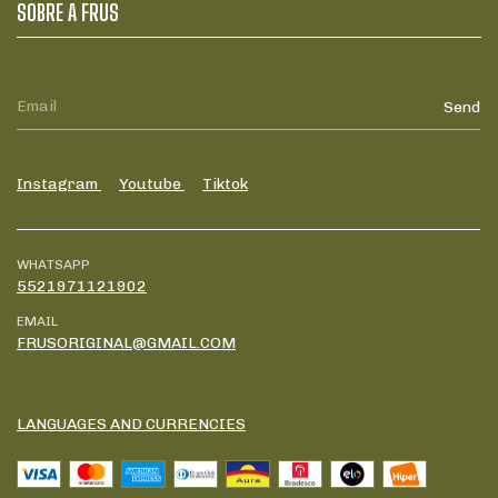
SOBRE A FRUS
Instagram
Youtube
Tiktok
WHATSAPP
5521971121902
EMAIL
FRUSORIGINAL@GMAIL.COM
LANGUAGES AND CURRENCIES