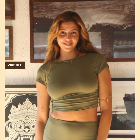
-
30
%
OFF