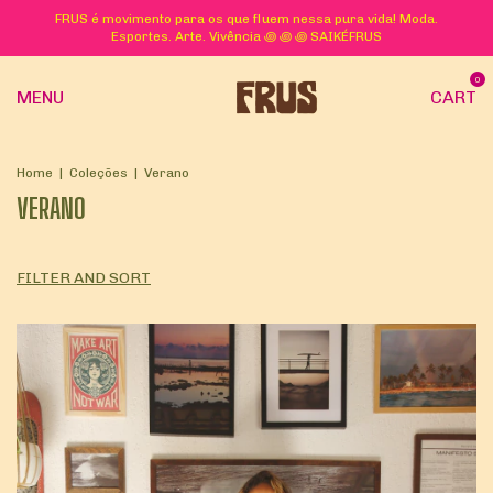
FRUS é movimento para os que fluem nessa pura vida! Moda.
Esportes. Arte. Vivência ꩜ ꩜ ꩜ SAIKÉFRUS
0
MENU
CART
Home
|
Coleções
|
Verano
VERANO
FILTER AND SORT