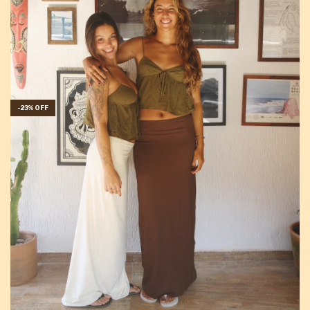
-
23
%
OFF