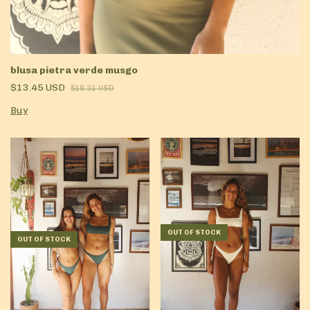
blusa pietra verde musgo
$13.45 USD
$19.31 USD
Buy
OUT OF STOCK
OUT OF STOCK