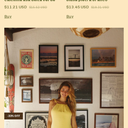
$11.21 USD
$13.45 USD
$15.52 USD
$19.31 USD
Buy
Buy
-
33
%
OFF