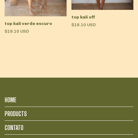
top kali off
top kali verde escuro
$18.10 USD
$18.10 USD
HOME
PRODUCTS
CONTATO