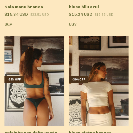
Saia manu branca
blusa bilu azul
$15.34 USD
$15.34 USD
$33.51 USD
$19.83 USD
Buy
Buy
-
28
%
OFF
-
30
%
OFF
calcinha asa delta verde
blusa pietra branco