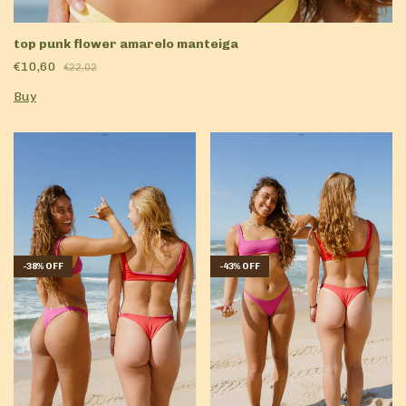
top punk flower amarelo manteiga
€10,60
€22,02
Buy
-
43
%
OFF
-
38
%
OFF