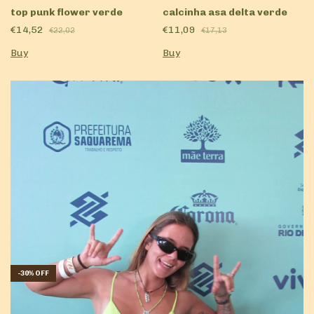
calcinha asa delta verde
top punk flower verde
€11,09
€14,52
€17,13
€22,02
Buy
Buy
-
30
%
OFF