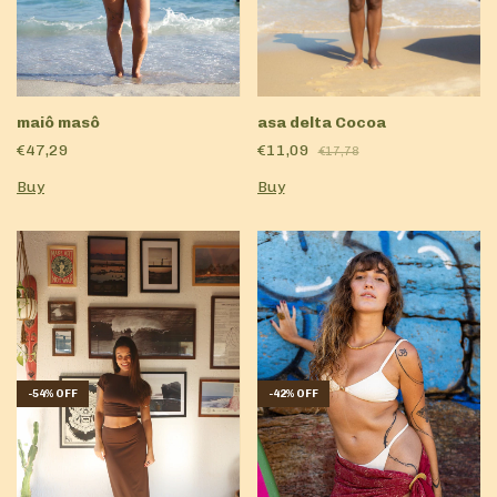
maiô masô
asa delta Cocoa
€47,29
€11,09
€17,78
Buy
Buy
-
54
%
OFF
-
42
%
OFF