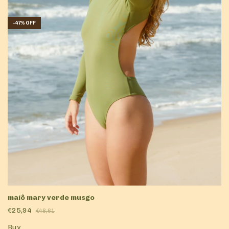
-
47
%
OFF
maiô mary verde musgo
€25,94
€48,61
Buy