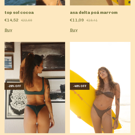
top sol cocoa
asa delta poá marrom
€14,52
€11,09
€22,68
€19,41
Buy
Buy
-
28
%
OFF
-
40
%
OFF