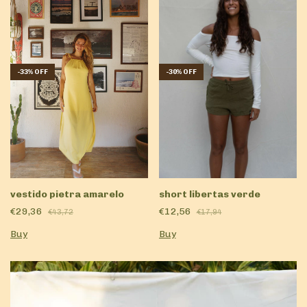
-
33
%
OFF
-
30
%
OFF
vestido pietra amarelo
short libertas verde
€29,36
€12,56
€43,72
€17,94
Buy
Buy