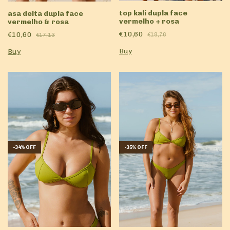
top kali dupla face
asa delta dupla face
vermelho + rosa
vermelho & rosa
€10,60
€10,60
€18,76
€17,13
Buy
Buy
-
35
%
OFF
-
34
%
OFF