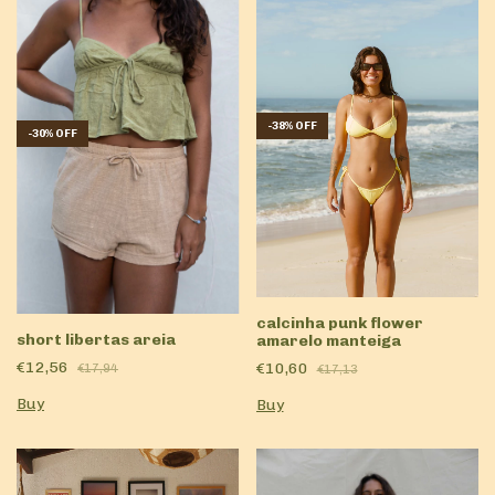
-
38
%
OFF
-
30
%
OFF
calcinha punk flower
short libertas areia
amarelo manteiga
€12,56
€10,60
€17,94
€17,13
Buy
Buy