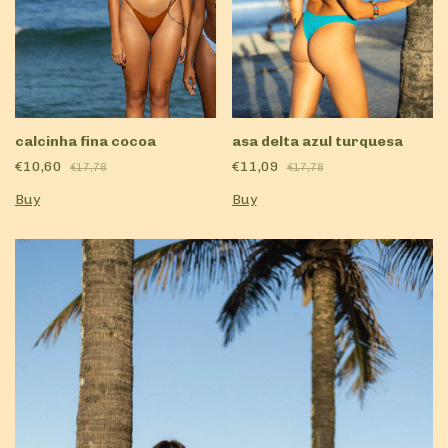
calcinha fina cocoa
asa delta azul turquesa
€10,60
€11,09
€17,78
€17,78
Buy
Buy