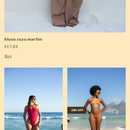
blusa zuzu marfim
€17,93
Buy
-
38
%
OFF