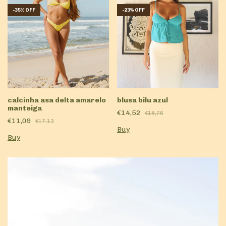
-
35
%
OFF
-
23
%
OFF
blusa bilu azul
calcinha asa delta amarelo
manteiga
€14,52
€18,76
€11,09
€17,13
Buy
Buy