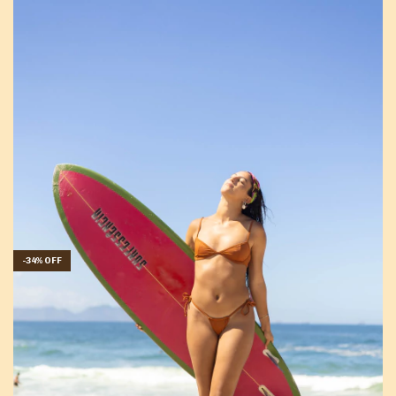
-
34
%
OFF