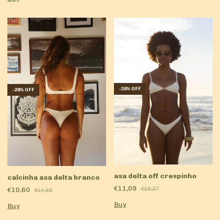
-
39
%
OFF
-
28
%
OFF
asa delta off crespinho
calcinha asa delta branco
€11,09
€10,60
€18,27
€14,68
Buy
Buy