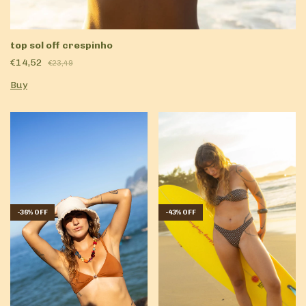
top sol off crespinho
€14,52
€23,49
Buy
-
36
%
OFF
-
43
%
OFF