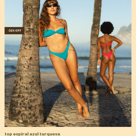
-
31
%
OFF
top espiral azul turquesa