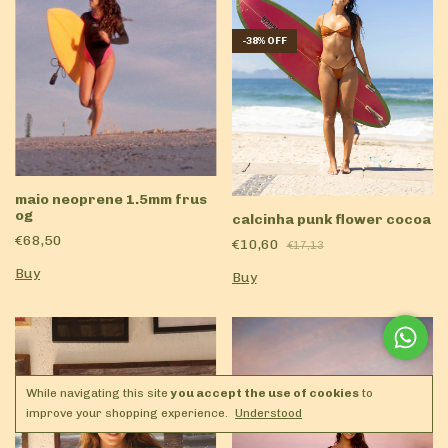
-
38
%
OFF
maio neoprene 1.5mm frus
og
calcinha punk flower cocoa
€68,50
€10,60
€17,13
Buy
Buy
While navigating this site
you accept the use of cookies
to
improve your shopping experience.
Understood