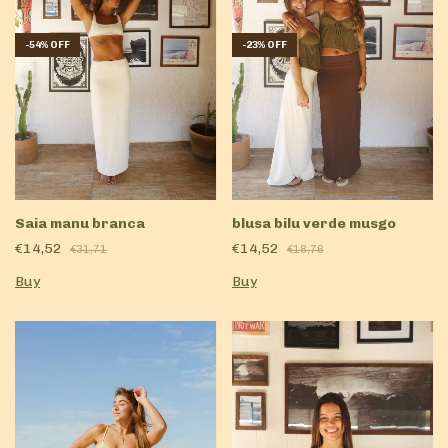
-
54
%
OFF
-
23
%
OFF
Saia manu branca
blusa bilu verde musgo
€14,52
€14,52
€31,71
€18,76
Buy
Buy