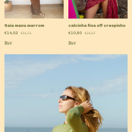
Saia manu marrom
calcinha fina off crespinho
€14,52
€10,60
€31,71
€18,27
Buy
Buy