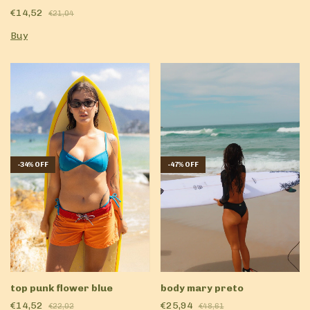
€14,52
€21,04
Buy
-
34
%
OFF
-
47
%
OFF
top punk flower blue
body mary preto
€14,52
€25,94
€22,02
€48,61