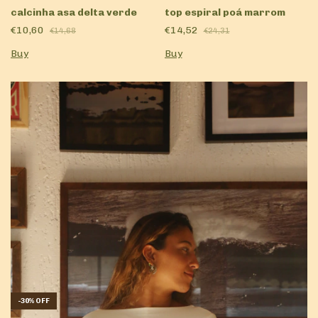
calcinha asa delta verde
top espiral poá marrom
€10,60
€14,52
€14,68
€24,31
Buy
Buy
-
30
%
OFF