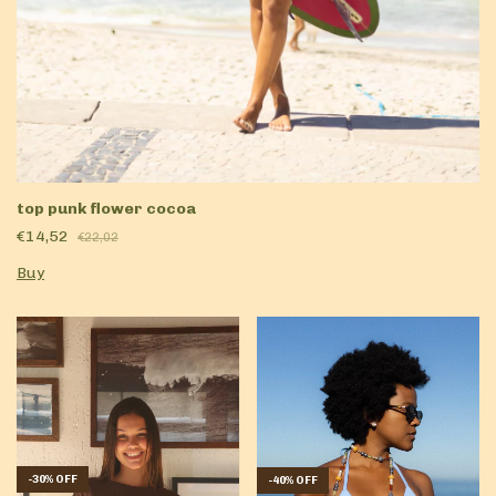
top punk flower cocoa
€14,52
€22,02
Buy
-
30
%
OFF
-
40
%
OFF