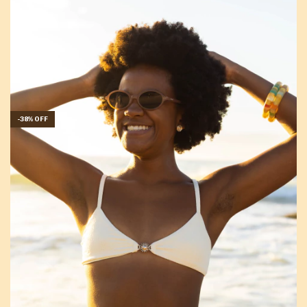
-
38
%
OFF