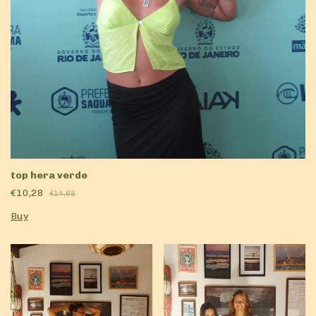
top hera verde
€10,28
€14,68
Buy