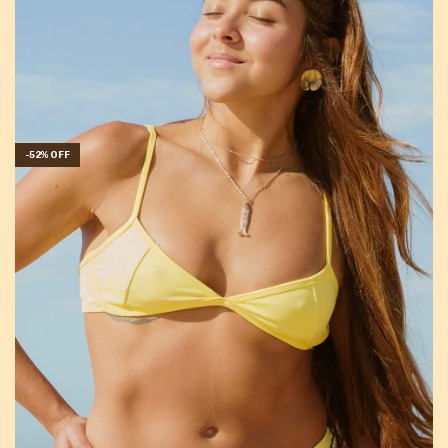
-
52
%
OFF