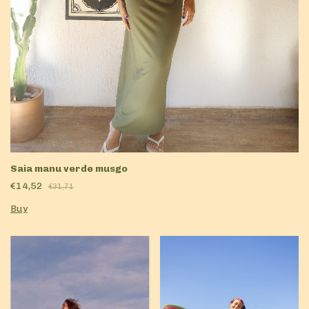
Saia manu verde musgo
€14,52
€31,71
Buy