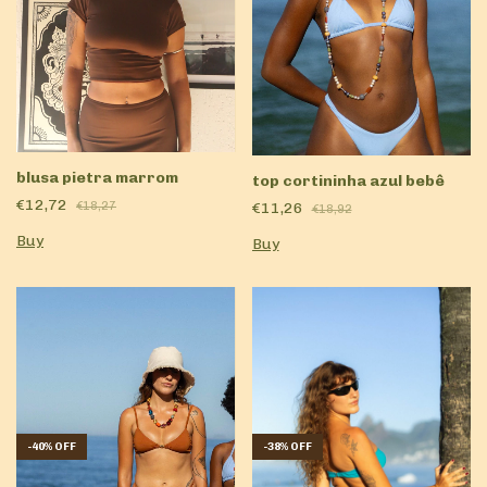
blusa pietra marrom
top cortininha azul bebê
€12,72
€11,26
€18,27
€18,92
Buy
Buy
-
40
%
OFF
-
38
%
OFF