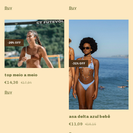
Buy
Buy
-
20
%
OFF
-
31
%
OFF
top meio a meio
€14,36
€17,94
Buy
asa delta azul bebê
€11,09
€16,15