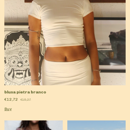
blusa pietra branco
€12,72
€18,27
Buy