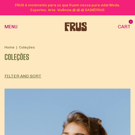
FRUS é movimento para os que fluem nessa pura vida! Moda.
Esportes. Arte. Vivência ꩜ ꩜ ꩜ SAIKÉFRUS
0
MENU
CART
Home
|
Coleções
COLEÇÕES
FILTER AND SORT