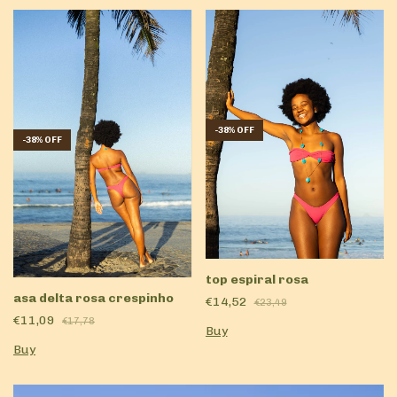
-
38
%
OFF
-
38
%
OFF
top espiral rosa
asa delta rosa crespinho
€14,52
€23,49
€11,09
€17,78
Buy
Buy