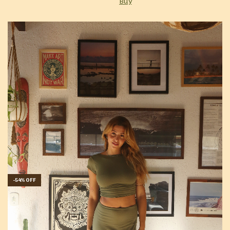
Buy
-
54
%
OFF